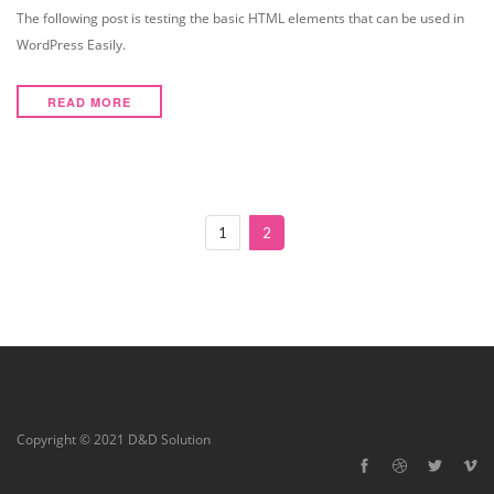
The following post is testing the basic HTML elements that can be used in
WordPress Easily.
READ MORE
1
2
Copyright © 2021 D&D Solution