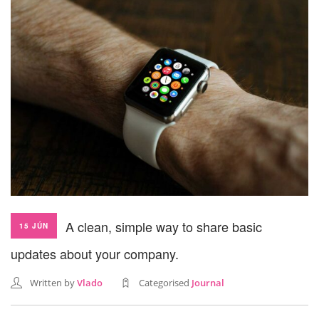
SEARCH SITE
A clean, simple way to share basic
15 JÚN
updates about your company.
Written by
Vlado
Categorised
Journal