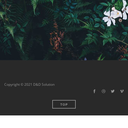
Copyright © 2021 D&D Solution
TOP