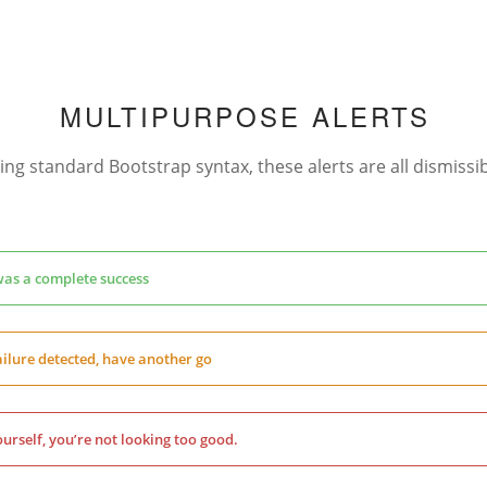
MULTIPURPOSE ALERTS
ing standard Bootstrap syntax, these alerts are all dismissib
was a complete success
ilure detected, have another go
urself, you’re not looking too good.