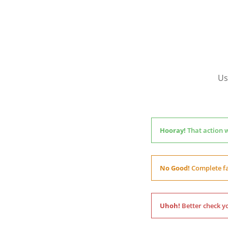
Us
Hooray!
That action 
No Good!
Complete fa
Uhoh!
Better check yo