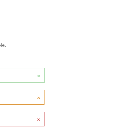
le.
×
×
×