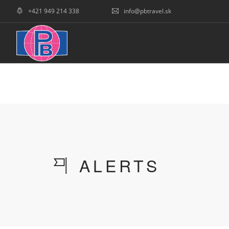
+421 949 214 338
info@pbtravel.sk
COVID INFOS
HOME
SLOWAKEI
TCH
ALERTS