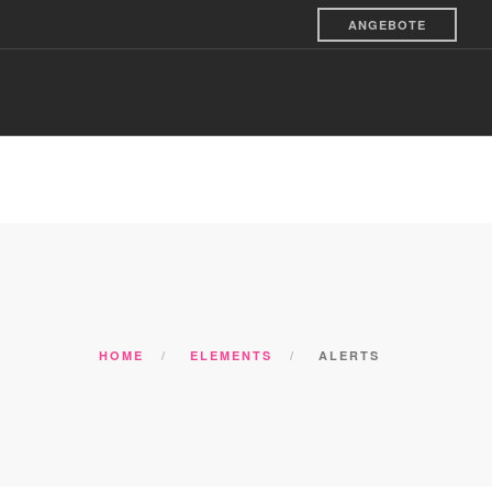
ANGEBOTE
S & VEREINE
SILVESTER & ADVENT
KONTAKTE
HOME
ELEMENTS
ALERTS